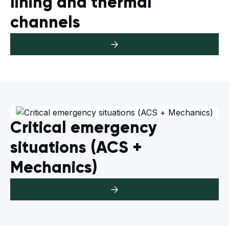
lining and thermal
channels
Critical emergency
situations (ACS +
Mechanics)