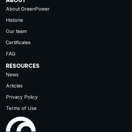
ABOUT
About GreenPower
Historie
Our team
Certificates
FAQ
RESOURCES
News
Articles
Privacy Policy
Terms of Use