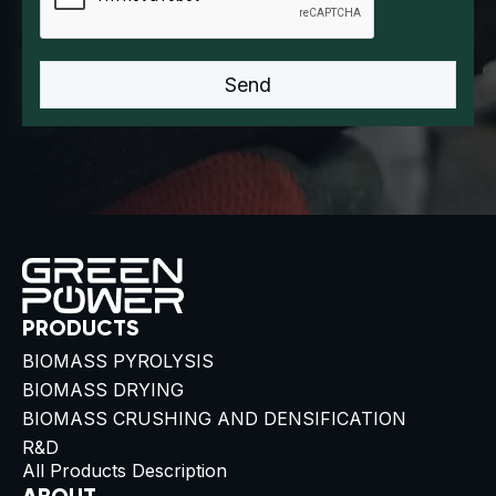
PRODUCTS
BIOMASS PYROLYSIS
BIOMASS DRYING
BIOMASS CRUSHING AND DENSIFICATION
R&D
All Products Description