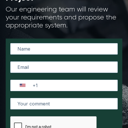
Our engineering team will review
your requirements and propose the
appropriate system.