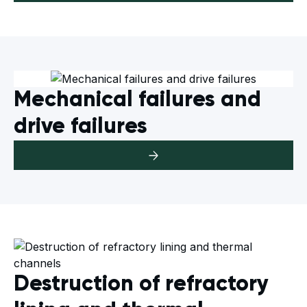
Mechanical failures and
drive failures
Destruction of refractory