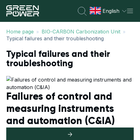
English
»
»
Home page
BIO-CARBON Carbonization Unit
Typical failures and their troubleshooting
Typical failures and their
troubleshooting
Failures of control and
measuring instruments
and automation (C&IA)