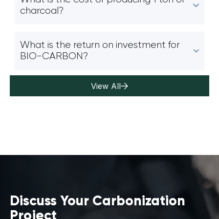
charcoal?
What is the return on investment for
BIO-CARBON?
View All
Discuss Your Carbonization
Project