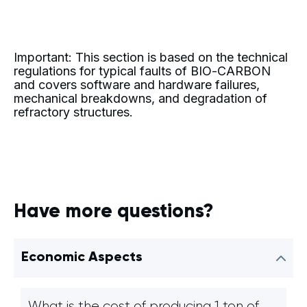
Important: This section is based on the technical
regulations for typical faults of BIO-CARBON
and covers software and hardware failures,
mechanical breakdowns, and degradation of
refractory structures.
Have more questions?
Economic Aspects
What is the cost of producing 1 ton of