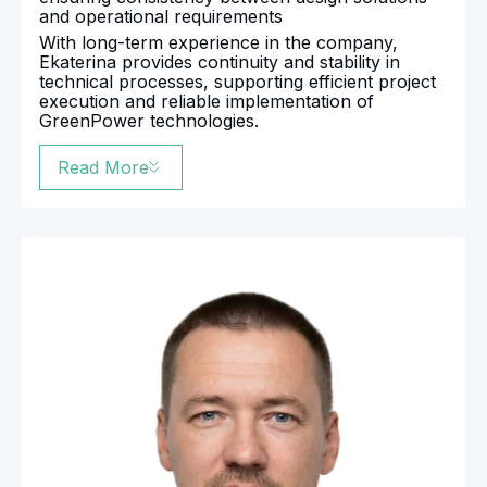
and operational requirements
With long-term experience in the company,
Ekaterina provides continuity and stability in
technical processes, supporting efficient project
execution and reliable implementation of
GreenPower technologies.
Read More