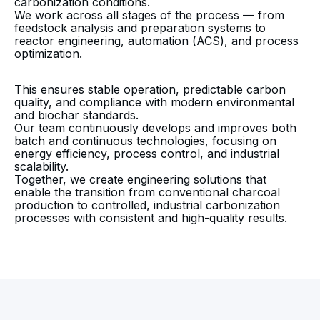
carbonization conditions.
We work across all stages of the process — from
feedstock analysis and preparation systems to
reactor engineering, automation (ACS), and process
optimization.
This ensures stable operation, predictable carbon
quality, and compliance with modern environmental
and biochar standards.
Our team continuously develops and improves both
batch and continuous technologies, focusing on
energy efficiency, process control, and industrial
scalability.
Together, we create engineering solutions that
enable the transition from conventional charcoal
production to controlled, industrial carbonization
processes with consistent and high-quality results.