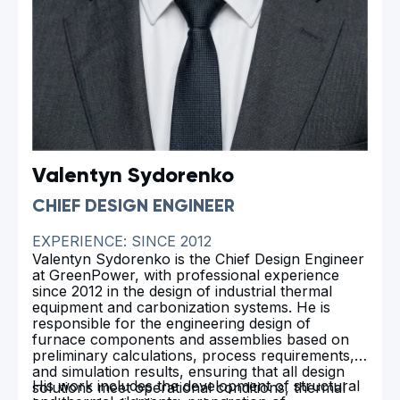
Valentyn Sydorenko
CHIEF DESIGN ENGINEER
EXPERIENCE: SINCE 2012
Valentyn Sydorenko is the Chief Design Engineer
at GreenPower, with professional experience
since 2012 in the design of industrial thermal
equipment and carbonization systems. He is
responsible for the engineering design of
furnace components and assemblies based on
preliminary calculations, process requirements,
and simulation results, ensuring that all design
His work includes the development of structural
solutions meet operational conditions, thermal