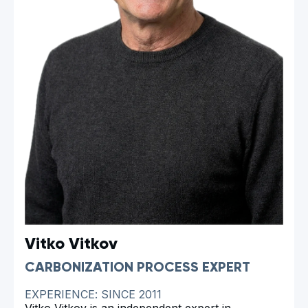
Vitko Vitkov
CARBONIZATION PROCESS EXPERT
EXPERIENCE: SINCE 2011