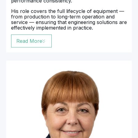
performance consistency.
His role covers the full lifecycle of equipment —
from production to long-term operation and
service — ensuring that engineering solutions are
effectively implemented in practice.
Read More