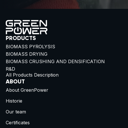
PRODUCTS
BIOMASS PYROLYSIS
BIOMASS DRYING
BIOMASS CRUSHING AND DENSIFICATION
R&D
All Products Description
ABOUT
About GreenPower
Historie
Our team
Certificates