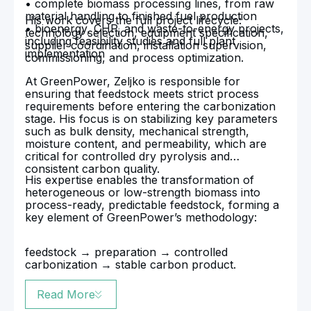
• complete biomass processing lines, from raw
material handling to finished fuel production
His work covers the full project lifecycle:
• bioenergy, CHP, and waste-to-energy projects,
technology selection, equipment specification,
including feasibility studies and full plant
supplier coordination, installation supervision,
implementation
commissioning, and process optimization.
At GreenPower, Zeljko is responsible for
ensuring that feedstock meets strict process
requirements before entering the carbonization
stage. His focus is on stabilizing key parameters
such as bulk density, mechanical strength,
moisture content, and permeability, which are
critical for controlled dry pyrolysis and
consistent carbon quality.
His expertise enables the transformation of
heterogeneous or low-strength biomass into
process-ready, predictable feedstock, forming a
key element of GreenPower’s methodology:
feedstock → preparation → controlled
carbonization → stable carbon product.
Read More