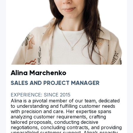
Alina Marchenko
SALES AND PROJECT MANAGER
EXPERIENCE: SINCE 2015
Alina is a pivotal member of our team, dedicated
to understanding and fulfilling customer needs
with precision and care. Her expertise spans
analyzing customer requirements, crafting
tailored proposals, conducting decisive
negotiations, concluding contracts, and providing
unparalleled customer support. Alina’s proactive