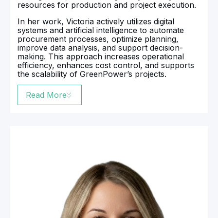
resources for production and project execution.
In her work, Victoria actively utilizes digital
systems and artificial intelligence to automate
procurement processes, optimize planning,
improve data analysis, and support decision-
making. This approach increases operational
efficiency, enhances cost control, and supports
the scalability of GreenPower’s projects.
Read More