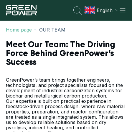
English
»
Home page
OUR TEAM
Meet Our Team: The Driving
Force Behind GreenPower’s
Success
GreenPower’s team brings together engineers,
technologists, and project specialists focused on the
development of industrial carbonization systems for
biochar and metallurgical carbon production.
Our expertise is built on practical experience in
feedstock-driven process design, where raw material
properties, preparation, and reactor configuration
are treated as a single integrated system. This allows
us to develop reliable solutions based on dry
pyrolysis, indirect heating, and controlled