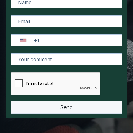
innovations and the specific requirements of our
clients. Her strategic thinking, customer-oriented
approach, and unwavering commitment to
excellence continue to propel our company
forward, ensuring we remain at the forefront of
our industry.