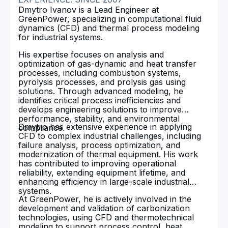
Dmytro Ivanov is a Lead Engineer at
GreenPower, specializing in computational fluid
dynamics (CFD) and thermal process modeling
for industrial systems.
His expertise focuses on analysis and
optimization of gas-dynamic and heat transfer
processes, including combustion systems,
pyrolysis processes, and prolysis gas using
solutions. Through advanced modeling, he
identifies critical process inefficiencies and
develops engineering solutions to improve
performance, stability, and environmental
Dmytro has extensive experience in applying
compliance.
CFD to complex industrial challenges, including
failure analysis, process optimization, and
modernization of thermal equipment. His work
has contributed to improving operational
reliability, extending equipment lifetime, and
enhancing efficiency in large-scale industrial
systems.
At GreenPower, he is actively involved in the
development and validation of carbonization
technologies, using CFD and thermotechnical
modeling to support process control, heat