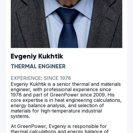
Evgeniy Kukhtik
THERMAL ENGINEER
EXPERIENCE: SINCE 1978
Evgeniy Kukhtik is a senior thermal and materials
engineer, with professional experience since
1978 and part of GreenPower since 2009. His
core expertise is in heat engineering calculations,
energy balance analysis, and selection of
materials for high-temperature industrial
systems.
At GreenPower, Evgeniy is responsible for
thermal calculations and energy balance of