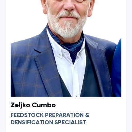
Zeljko Cumbo
FEEDSTOCK PREPARATION &
DENSIFICATION SPECIALIST