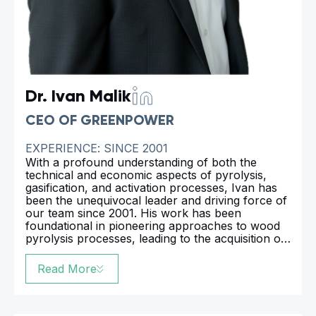
Dr. Ivan Malik
CEO OF GREENPOWER
EXPERIENCE: SINCE 2001
With a profound understanding of both the
technical and economic aspects of pyrolysis,
gasification, and activation processes, Ivan has
been the unequivocal leader and driving force of
our team since 2001. His work has been
foundational in pioneering approaches to wood
pyrolysis processes, leading to the acquisition of
numerous international and national patents. In
2023, Ivan defended his dissertation at Kharkov
Read More
Technical University on the topic of “Biochar
Production”, earning him a Doctor of Philosophy
degree. This academic achievement further
underscores his expertise and dedication to