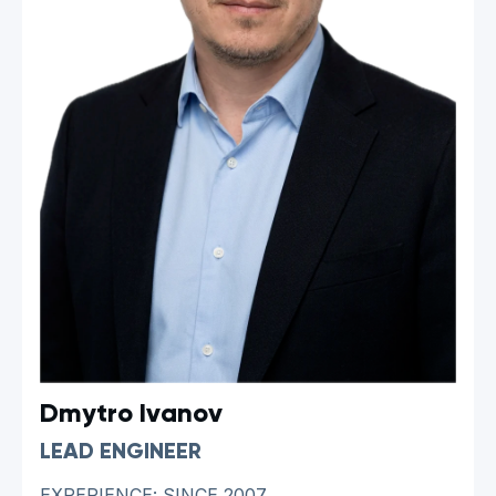
Dmytro Ivanov
LEAD ENGINEER
EXPERIENCE: SINCE 2007