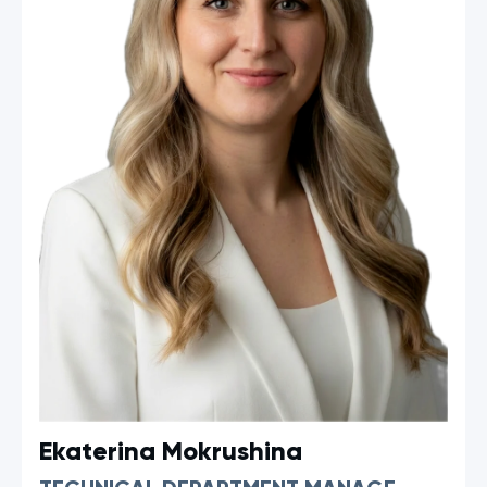
Ekaterina Mokrushina