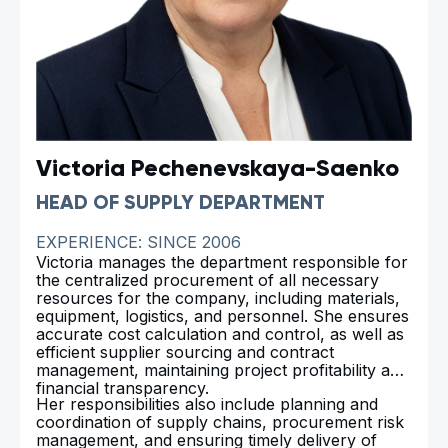
Victoria Pechenevskaya-Saenko
HEAD OF SUPPLY DEPARTMENT
EXPERIENCE: SINCE 2006
Victoria manages the department responsible for
the centralized procurement of all necessary
resources for the company, including materials,
equipment, logistics, and personnel. She ensures
accurate cost calculation and control, as well as
efficient supplier sourcing and contract
management, maintaining project profitability and
financial transparency.
Her responsibilities also include planning and
coordination of supply chains, procurement risk
management, and ensuring timely delivery of