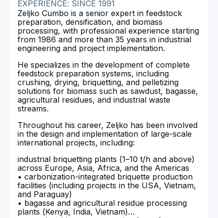
EXPERIENCE: SINCE 1991
Zeljko Cumbo is a senior expert in feedstock
preparation, densification, and biomass
processing, with professional experience starting
from 1986 and more than 35 years in industrial
engineering and project implementation.
He specializes in the development of complete
feedstock preparation systems, including
crushing, drying, briquetting, and pelletizing
solutions for biomass such as sawdust, bagasse,
agricultural residues, and industrial waste
streams.
Throughout his career, Zeljko has been involved
in the design and implementation of large-scale
international projects, including:
industrial briquetting plants (1–10 t/h and above)
across Europe, Asia, Africa, and the Americas
• carbonization-integrated briquette production
facilities (including projects in the USA, Vietnam,
and Paraguay)
• bagasse and agricultural residue processing
plants (Kenya, India, Vietnam)