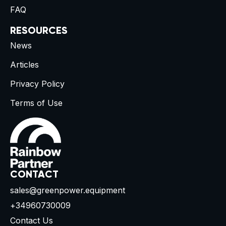
FAQ
RESOURCES
News
Articles
Privacy Policy
Terms of Use
CONTACT
sales@greenpower.equipment
+34960730009
Contact Us