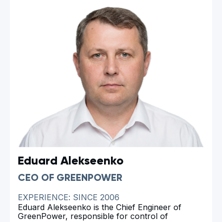
advancing sustainable technologies. As the direct
developer of eco-friendly pyrolysis furnaces,
Ivan has not only contributed to sustainable
solutions for producing charcoal but also to the
innovation of pyrolysis technologies for biochar
and activated carbon production. Over the years,
Ivan and his team have achieved significant
milestones, the details of which can be seen in
Company evaluation
. His relentless dedication
and innovative approach serve as the
cornerstone of our success and inspire us to
keep moving forward, developing the
technologies of the future.
Eduard Alekseenko
CEO OF GREENPOWER
EXPERIENCE: SINCE 2006
Eduard Alekseenko is the Chief Engineer of
GreenPower, responsible for control of