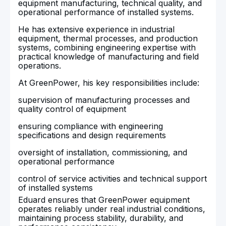
equipment manufacturing, technical quality, and
operational performance of installed systems.
He has extensive experience in industrial
equipment, thermal processes, and production
systems, combining engineering expertise with
practical knowledge of manufacturing and field
operations.
At GreenPower, his key responsibilities include:
supervision of manufacturing processes and
quality control of equipment
ensuring compliance with engineering
specifications and design requirements
oversight of installation, commissioning, and
operational performance
control of service activities and technical support
of installed systems
Eduard ensures that GreenPower equipment
operates reliably under real industrial conditions,
maintaining process stability, durability, and