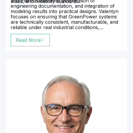
and thermal elements, preparation of
loads, and reliability standards.
engineering documentation, and integration of
modeling results into practical designs. Valentyn
focuses on ensuring that GreenPower systems
are technically consistent, manufacturable, and
reliable under real industrial conditions,
effectively bridging the gap between engineering
calculations and implemented equipment.
Read More