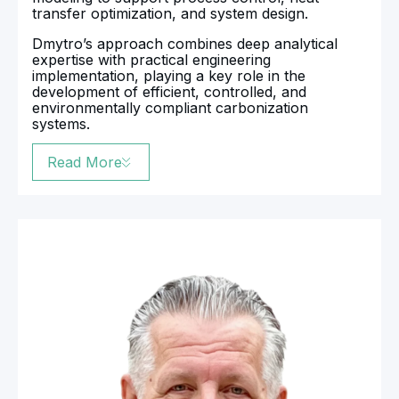
transfer optimization, and system design.
Dmytro’s approach combines deep analytical
expertise with practical engineering
implementation, playing a key role in the
development of efficient, controlled, and
environmentally compliant carbonization
systems.
Read More