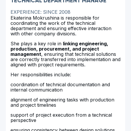
TECHNICAL DEPARTMENT MANAGE
EXPERIENCE: SINCE 2008
Ekaterina Mokrushina is responsible for
coordinating the work of the technical
department and ensuring effective interaction
with other company divisions.
She plays a key role in
linking engineering,
production, procurement, and project
management
, ensuring that technical solutions
are correctly transferred into implementation and
aligned with project requirements.
Her responsibilities include:
coordination of technical documentation and
internal communication
alignment of engineering tasks with production
and project timelines
support of project execution from a technical
perspective
ensuring consistency between design solutions