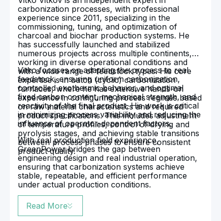
Vitko Vitkov is an independent expert in
carbonization processes, with professional
experience since 2011, specializing in the
commissioning, tuning, and optimization of
charcoal and biochar production systems. He
has successfully launched and stabilized
numerous projects across multiple continents,
working in diverse operational conditions and
Vitko focuses on adapting the process to real
with a wide range of feedstock types. His core
feedstock, ensuring uniform carbonization,
expertise is in batch (cyclic) carbonization
controlled exothermic behavior, and optimal
furnaces, where he has extensive hands-on
fixed carbon content, mechanical strength, and
experience in configuring process regimes based
reactivity of the final product. His work is critical
on raw material characteristics and required
in minimizing process variability and reducing the
product specifications. This includes adjustment
influence of operator-dependent factors.
of temperature profiles, control of drying and
pyrolysis stages, and achieving stable transitions
With real production field experience,
between process phases to ensure consistent
GreenPower bridges the gap between
product quality.
engineering design and real industrial operation,
ensuring that carbonization systems achieve
stable, repeatable, and efficient performance
under actual production conditions.
Read More