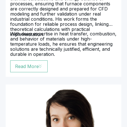
processes, ensuring that furnace components
are correctly designed and prepared for CFD
modeling and further validation under real
industrial conditions. His work forms the
foundation for reliable process design, linking
theoretical calculations with practical
With deep expertise in heat transfer, combustion,
implementation.
and behavior of materials under high-
temperature loads, he ensures that engineering
solutions are technically justified, efficient, and
durable in operation.
Read More