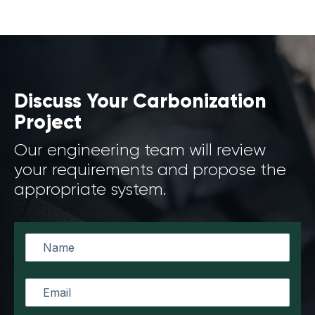
Discuss Your Carbonization
Project
Our engineering team will review
your requirements and propose the
appropriate system.