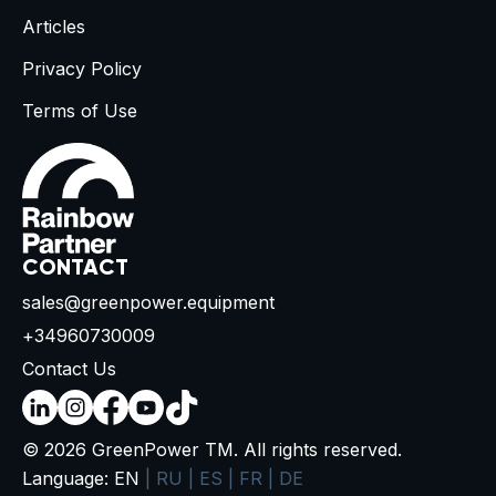
Articles
Privacy Policy
Terms of Use
CONTACT
sales@greenpower.equipment
+34960730009
Contact Us
© 2026 GreenPower TM. All rights reserved.
Language:
EN
|
RU
|
ES
|
FR
|
DE