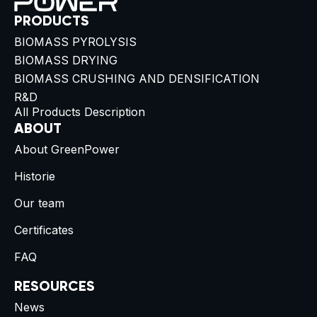
PRODUCTS
BIOMASS PYROLYSIS
BIOMASS DRYING
BIOMASS CRUSHING AND DENSIFICATION
R&D
All Products Description
ABOUT
About GreenPower
Historie
Our team
Certificates
FAQ
RESOURCES
News