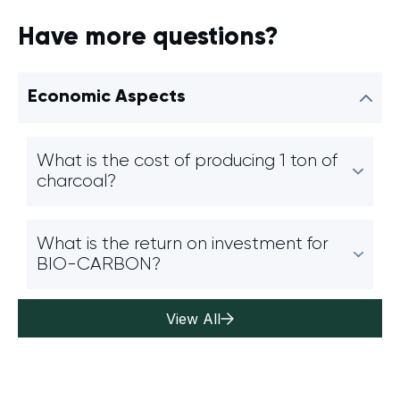
Have more questions?
Economic Aspects
What is the cost of producing 1 ton of
charcoal?
What is the return on investment for
BIO-CARBON?
View All