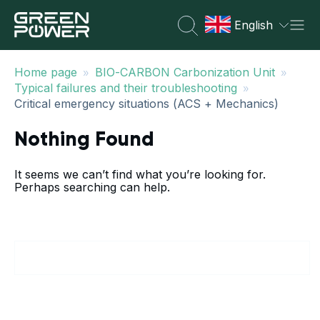
English
»
»
Home page
BIO-CARBON Carbonization Unit
»
Typical failures and their troubleshooting
Critical emergency situations (ACS + Mechanics)
Nothing Found
It seems we can’t find what you’re looking for.
Perhaps searching can help.