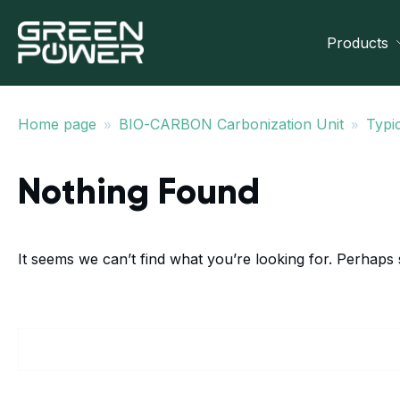
Products
»
»
Home page
BIO-CARBON Carbonization Unit
Typic
Nothing Found
It seems we can’t find what you’re looking for. Perhaps