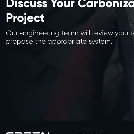
Discuss Your Carboniz
Project
Our engineering team will review your
propose the appropriate system.