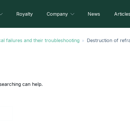
Royalty
Company
News
Article
»
al failures and their troubleshooting
Destruction of refr
 searching can help.