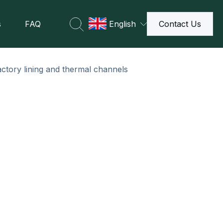
s
FAQ
English
Contact Us
actory lining and thermal channels