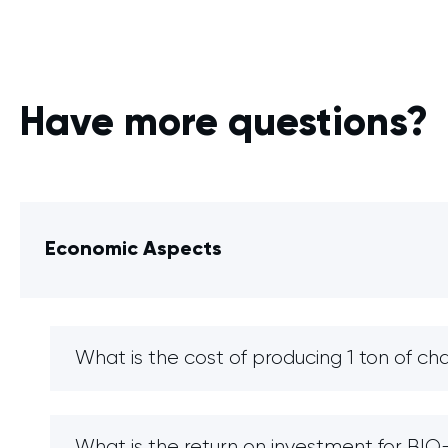
Have more questions?
Economic Aspects
What is the cost of producing 1 ton of ch
What is the return on investment for B