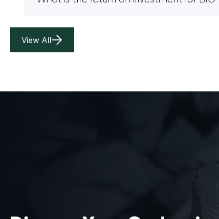
View All