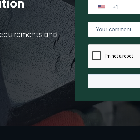
ation
 requirements and