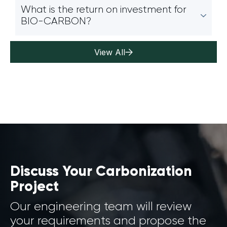
What is the return on investment for
BIO-CARBON?
View All
Discuss Your Carbonization
Project
Our engineering team will review
your requirements and propose the