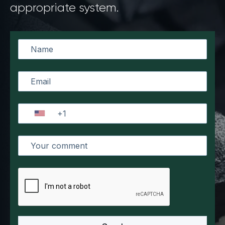
appropriate system.