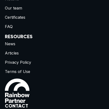
Our team
Certificates
FAQ
RESOURCES
News
Articles
Privacy Policy
Terms of Use
CONTACT