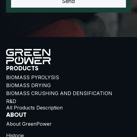
PRODUCTS
BIOMASS PYROLYSIS
BIOMASS DRYING
BIOMASS CRUSHING AND DENSIFICATION
R&D
All Products Description
ABOUT
About GreenPower
Historie