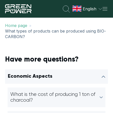
English
»
Home page
What types of products can be produced using BIO-
CARBON?
Have more questions?
Economic Aspects
What is the cost of producing 1 ton of
charcoal?