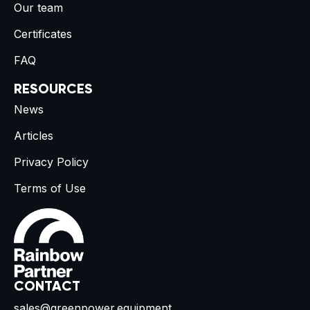
Our team
Certificates
FAQ
RESOURCES
News
Articles
Privacy Policy
Terms of Use
CONTACT
sales@greenpower.equipment