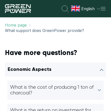
English
»
Home page
What support does GreenPower provide?
Have more questions?
Economic Aspects
What is the cost of producing 1 ton of
charcoal?
What is the return on investment for