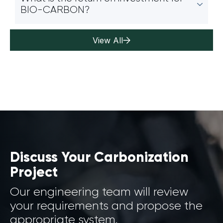
BIO-CARBON?
View All
Discuss Your Carbonization
Project
Our engineering team will review
your requirements and propose the
appropriate system.