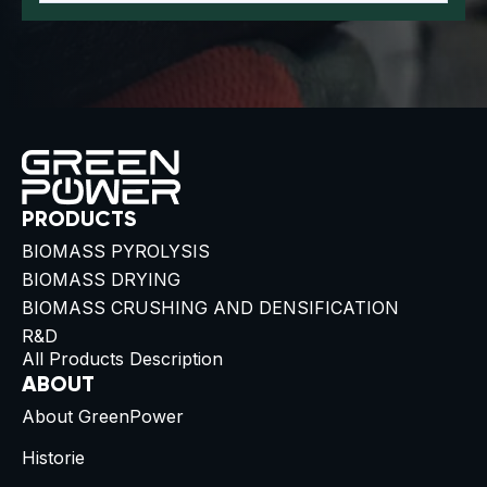
PRODUCTS
BIOMASS PYROLYSIS
BIOMASS DRYING
BIOMASS CRUSHING AND DENSIFICATION
R&D
All Products Description
ABOUT
About GreenPower
Historie