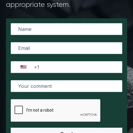
appropriate system.