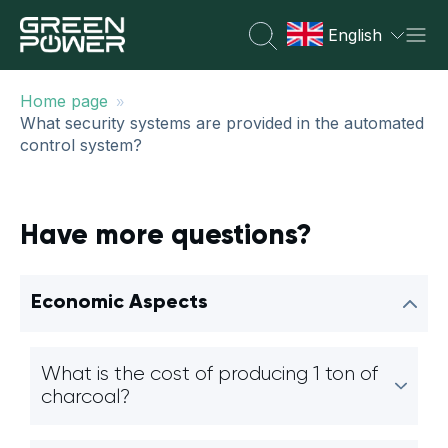
English
»
Home page
What security systems are provided in the automated
control system?
Have more questions?
Economic Aspects
What is the cost of producing 1 ton of
charcoal?