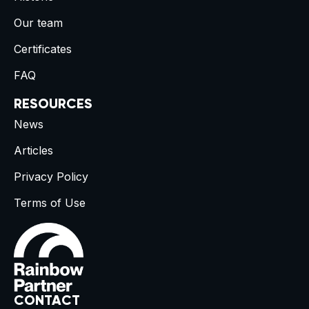
Our team
Certificates
FAQ
RESOURCES
News
Articles
Privacy Policy
Terms of Use
CONTACT