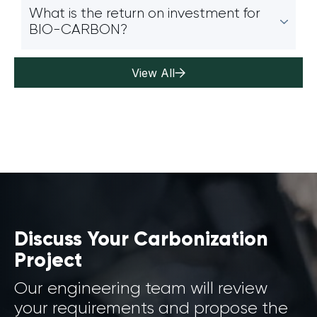
What is the return on investment for
BIO-CARBON?
View All
Discuss Your Carbonization
Project
Our engineering team will review
your requirements and propose the