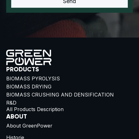
PRODUCTS
BIOMASS PYROLYSIS
BIOMASS DRYING
BIOMASS CRUSHING AND DENSIFICATION
R&D
All Products Description
ABOUT
About GreenPower
Historie