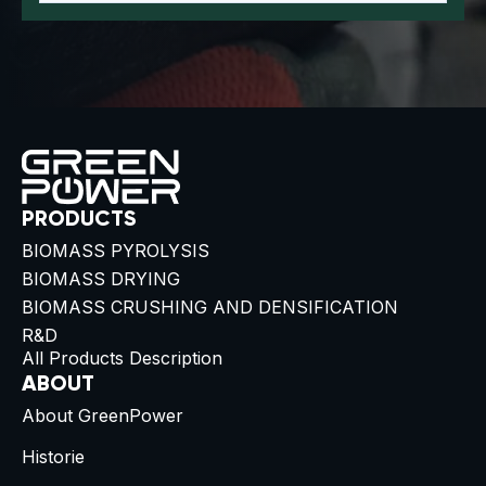
PRODUCTS
BIOMASS PYROLYSIS
BIOMASS DRYING
BIOMASS CRUSHING AND DENSIFICATION
R&D
All Products Description
ABOUT
About GreenPower
Historie