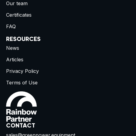
Our team
Certificates
FAQ
RESOURCES
News
Articles
Privacy Policy
Terms of Use
CONTACT
sales@greenpower.equipment