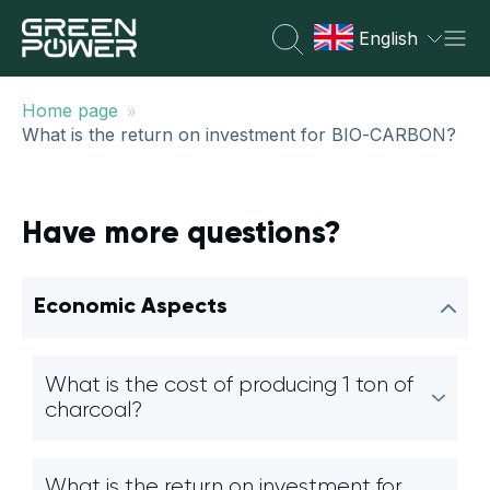
English
»
Home page
What is the return on investment for BIO-CARBON?
Have more questions?
Economic Aspects
What is the cost of producing 1 ton of
charcoal?
What is the return on investment for