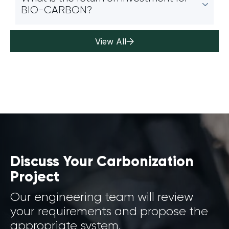
BIO-CARBON?
View All
Discuss Your Carbonization
Project
Our engineering team will review
your requirements and propose the
appropriate system.