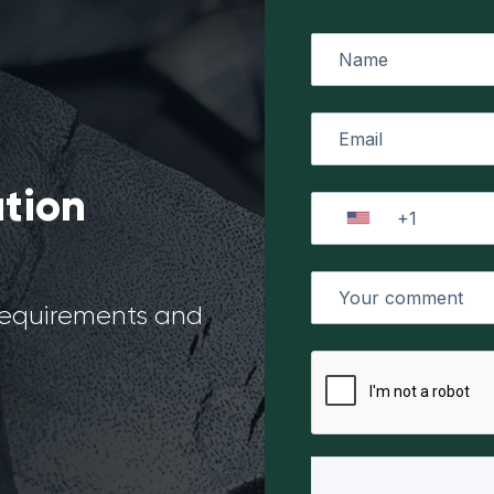
ation
 requirements and