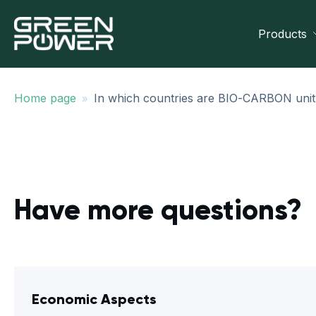
Products
»
Home page
In which countries are BIO-CARBON unit
Have more questions?
Economic Aspects