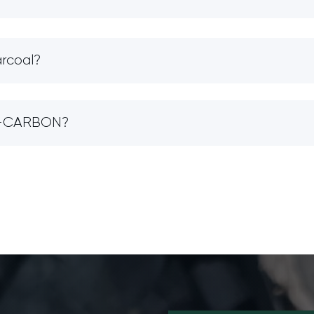
arcoal?
IO-CARBON?