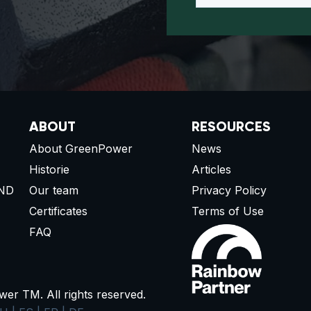
ABOUT
RESOURCES
About GreenPower
News
Historie
Articles
ND
Our team
Privacy Policy
Certificates
Terms of Use
FAQ
r TM. All rights reserved.