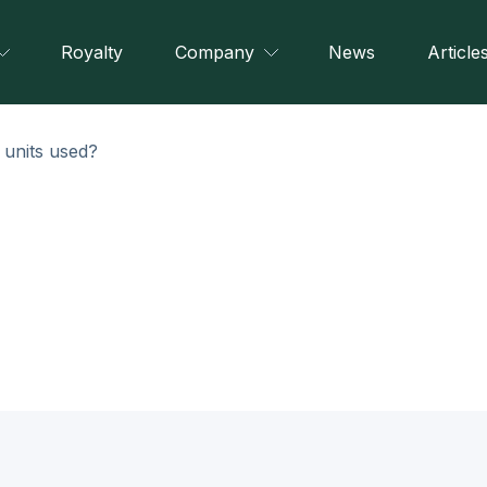
Royalty
Company
News
Article
 units used?