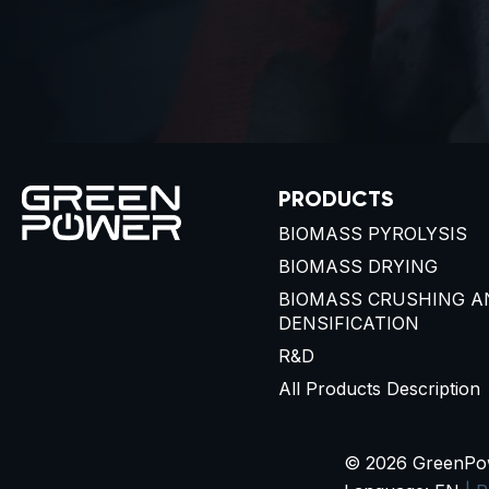
PRODUCTS
BIOMASS PYROLYSIS
BIOMASS DRYING
BIOMASS CRUSHING A
DENSIFICATION
R&D
All Products Description
© 2026 GreenPowe