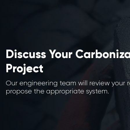
Discuss Your Carboniz
Project
Our engineering team will review your
propose the appropriate system.