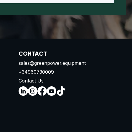
CONTACT
sales@greenpower.equipment
+34960730009
Contact Us