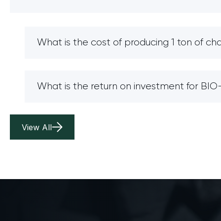
What is the cost of producing 1 ton of ch
What is the return on investment for B
View All