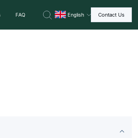
s
FAQ
English
Contact Us