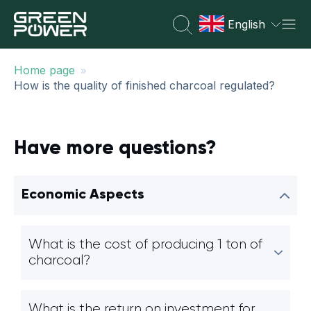
English
»
Home page
How is the quality of finished charcoal regulated?
Have more questions?
Economic Aspects
What is the cost of producing 1 ton of
charcoal?
What is the return on investment for