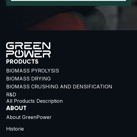
PRODUCTS
BIOMASS PYROLYSIS
BIOMASS DRYING
BIOMASS CRUSHING AND DENSIFICATION
R&D
All Products Description
ABOUT
About GreenPower
Historie