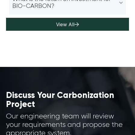
BIO-CARBON?
View All
Discuss Your Carbonization
Project
Our engineering team will review
your requirements and propose the
appropriate system.