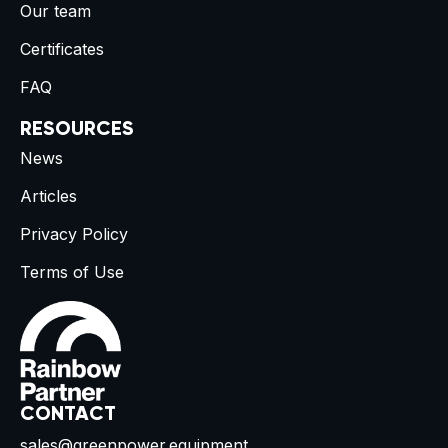
Our team
Certificates
FAQ
RESOURCES
News
Articles
Privacy Policy
Terms of Use
CONTACT
sales@greenpower.equipment