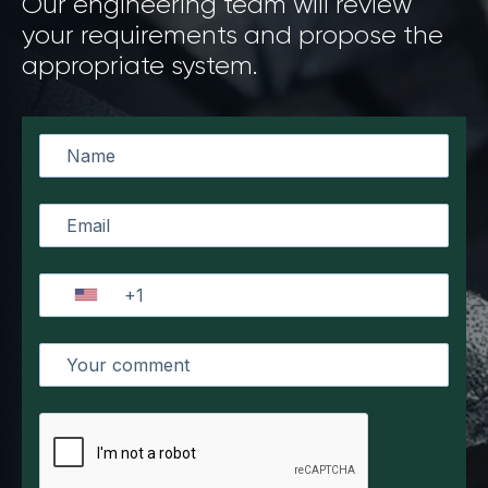
Our engineering team will review
your requirements and propose the
appropriate system.