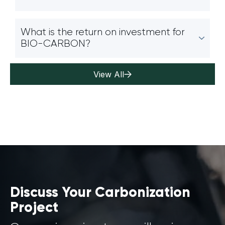
What is the return on investment for
BIO-CARBON?
View All
Discuss Your Carbonization
Project