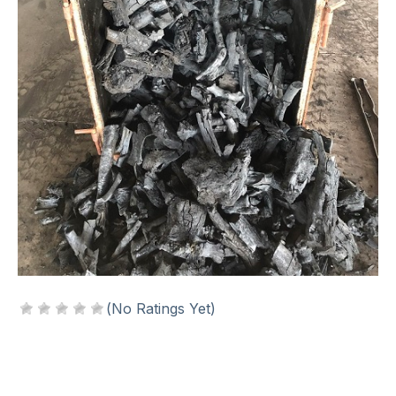
(No Ratings Yet)