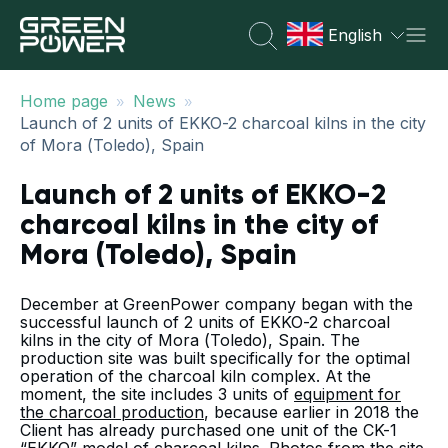
English
»
»
Home page
News
Launch of 2 units of EKKO-2 charcoal kilns in the city
of Mora (Toledo), Spain
Launch of 2 units of EKKO-2
charcoal kilns in the city of
Mora (Toledo), Spain
December at GreenPower company began with the
successful launch of 2 units of EKKO-2 charcoal
kilns in the city of Mora (Toledo), Spain. The
production site was built specifically for the optimal
operation of the charcoal kiln complex. At the
moment, the site includes 3 units of
equipment for
the charcoal production
, because earlier in 2018 the
Client has already purchased one unit of the CK-1