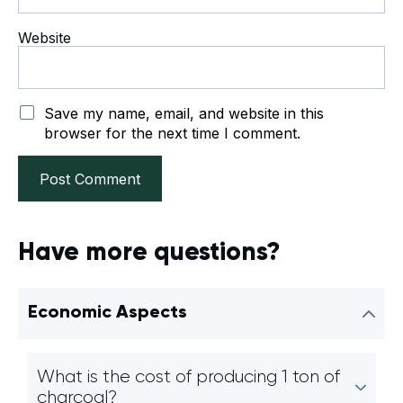
Website
Save my name, email, and website in this
browser for the next time I comment.
Have more questions?
Economic Aspects
What is the cost of producing 1 ton of
charcoal?