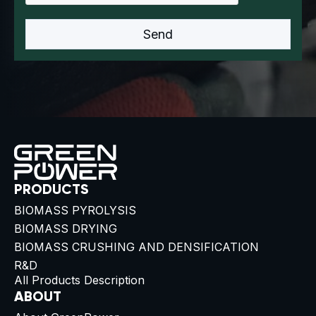
PRODUCTS
BIOMASS PYROLYSIS
BIOMASS DRYING
BIOMASS CRUSHING AND DENSIFICATION
R&D
All Products Description
ABOUT