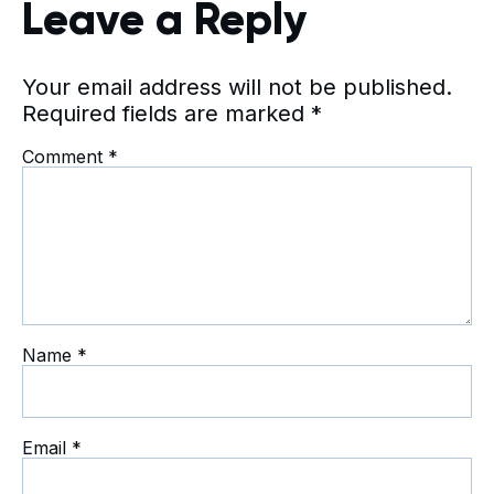
Leave a Reply
Your email address will not be published.
Required fields are marked
*
Comment
*
Name
*
Email
*