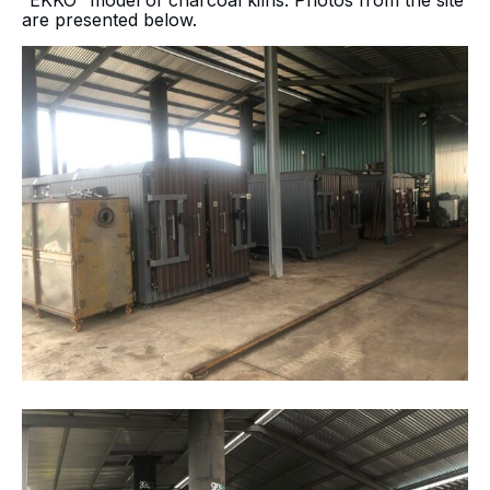
“EKKO” model of charcoal kilns. Photos from the site
are presented below.