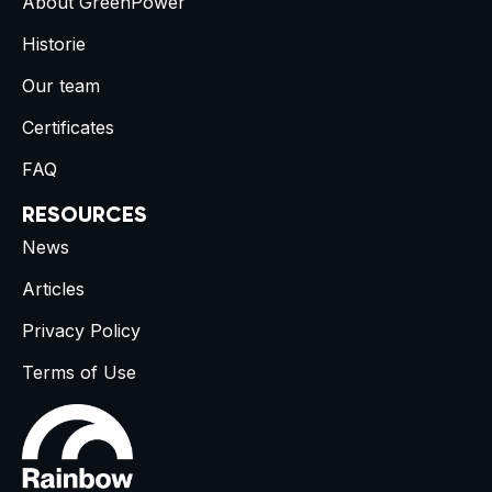
About GreenPower
Historie
Our team
Certificates
FAQ
RESOURCES
News
Articles
Privacy Policy
Terms of Use