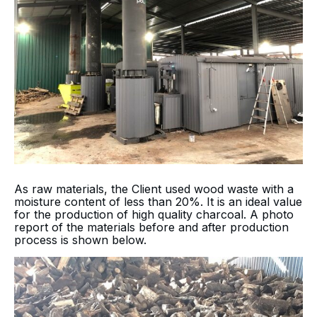
As raw materials, the Client used wood waste with a
moisture content of less than 20%. It is an ideal value
for the production of high quality charcoal. A photo
report of the materials before and after production
process is shown below.