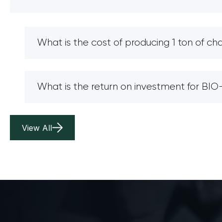
What is the cost of producing 1 ton of ch
What is the return on investment for B
View All