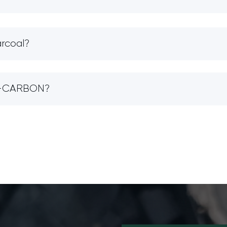
arcoal?
IO-CARBON?