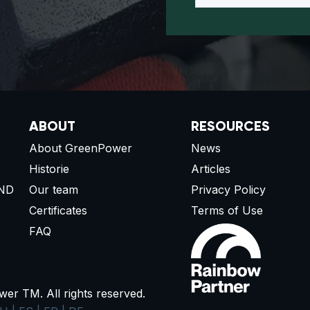
ABOUT
RESOURCES
About GreenPower
News
Historie
Articles
ND
Our team
Privacy Policy
Certificates
Terms of Use
FAQ
r TM. All rights reserved.