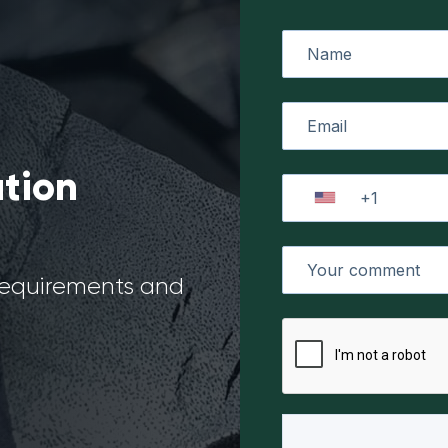
ation
 requirements and