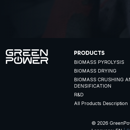
PRODUCTS
BIOMASS PYROLYSIS
BIOMASS DRYING
BIOMASS CRUSHING A
DENSIFICATION
R&D
All Products Description
© 2026 GreenPowe