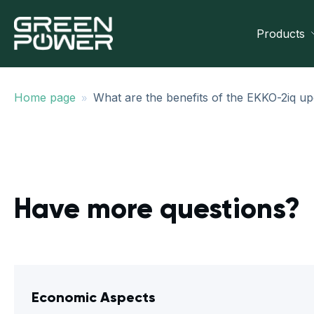
Products
»
Home page
What are the benefits of the EKKO-2iq up
Have more questions?
Economic Aspects