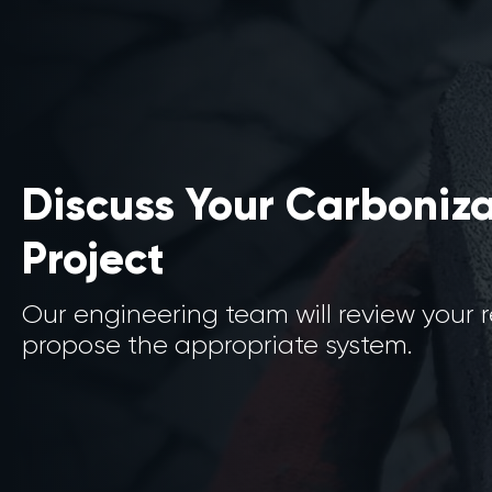
Discuss Your Carboniz
Project
Our engineering team will review your
propose the appropriate system.