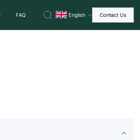
s
FAQ
English
Contact Us