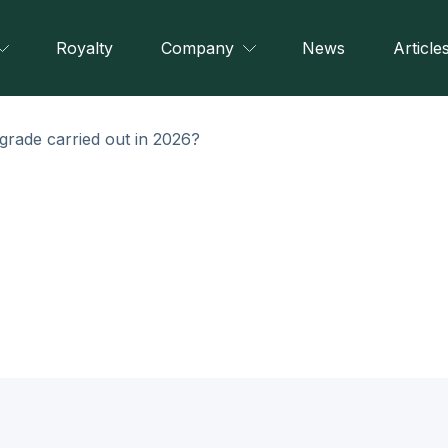
Royalty
Company
News
Article
grade carried out in 2026?