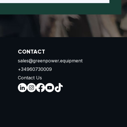
CONTACT
sales@greenpower.equipment
+34960730009
Contact Us