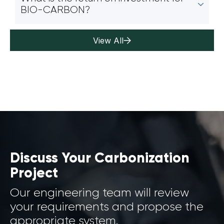
BIO-CARBON?
View All
Discuss Your Carbonization
Project
Our engineering team will review
your requirements and propose the
appropriate system.