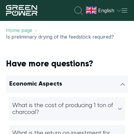
English
»
Home page
Is preliminary drying of the feedstock required?
Have more questions?
Economic Aspects
What is the cost of producing 1 ton of
charcoal?
What is the return on investment for