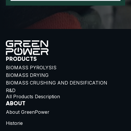
PRODUCTS
BIOMASS PYROLYSIS
BIOMASS DRYING
BIOMASS CRUSHING AND DENSIFICATION
R&D
All Products Description
ABOUT
About GreenPower
Historie