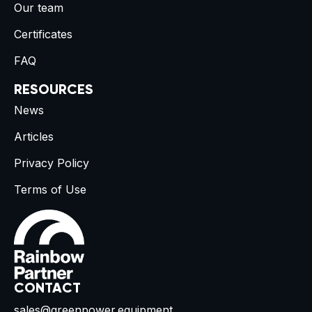
Our team
Certificates
FAQ
RESOURCES
News
Articles
Privacy Policy
Terms of Use
CONTACT
sales@greenpower.equipment