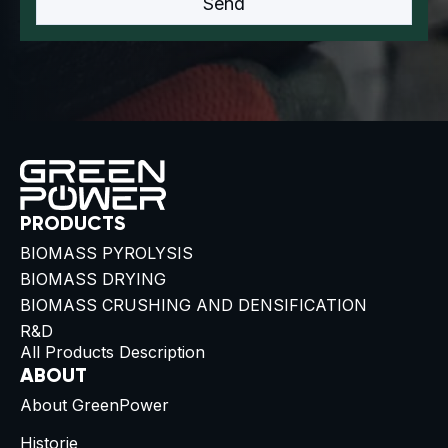
PRODUCTS
BIOMASS PYROLYSIS
BIOMASS DRYING
BIOMASS CRUSHING AND DENSIFICATION
R&D
All Products Description
ABOUT
About GreenPower
Historie