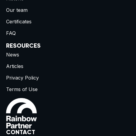
Our team
Certificates
FAQ
RESOURCES
News
Articles
Privacy Policy
Terms of Use
CONTACT