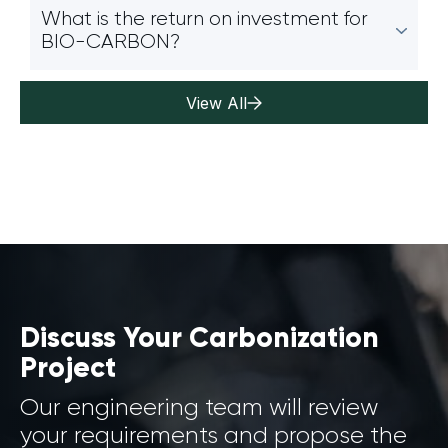
What is the return on investment for
BIO-CARBON?
View All
Discuss Your Carbonization
Project
Our engineering team will review
your requirements and propose the