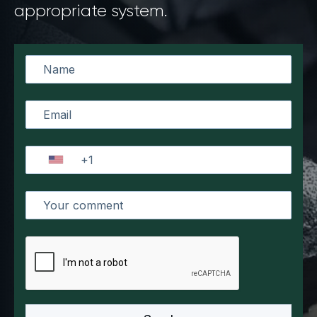
appropriate system.