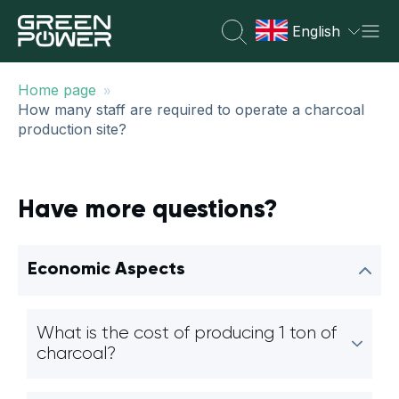
English
»
Home page
How many staff are required to operate a charcoal
production site?
Have more questions?
Economic Aspects
What is the cost of producing 1 ton of
charcoal?