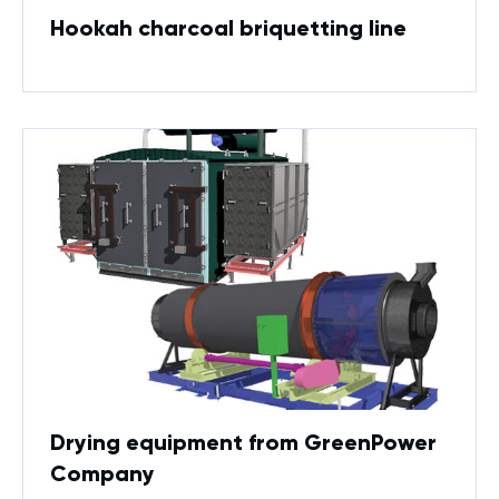
Hookah charcoal briquetting line
Drying equipment from GreenPower
Company