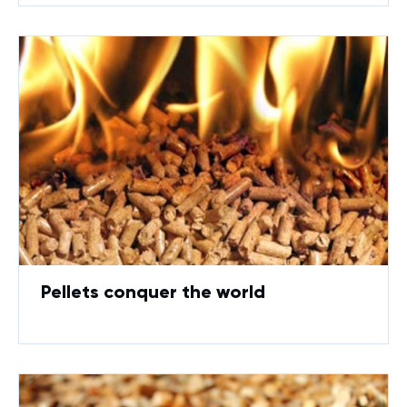
Pellets conquer the world