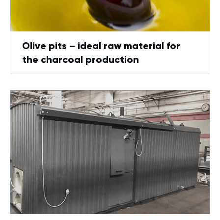
Оlive pits – ideal raw material for
the charcoal production