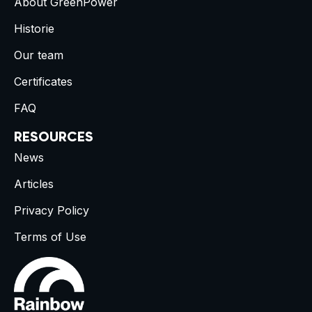
About GreenPower
Historie
Our team
Certificates
FAQ
RESOURCES
News
Articles
Privacy Policy
Terms of Use