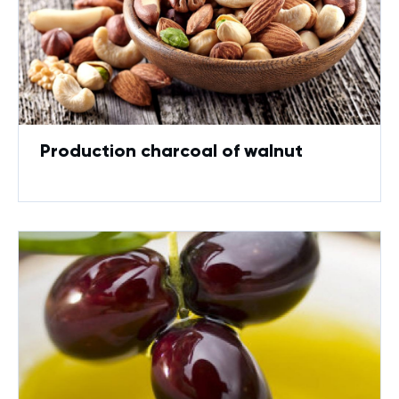
Production charcoal of walnut