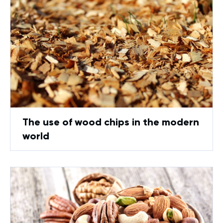
The use of wood chips in the modern
world