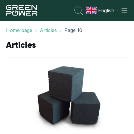
English
»
»
Home page
Articles
Page 10
Articles