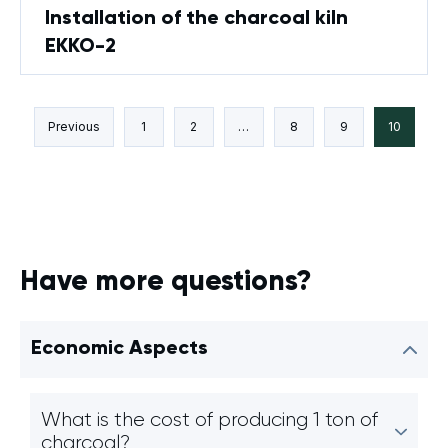
Installation of the charcoal kiln
EKKO-2
Previous
1
2
…
8
9
10
Have more questions?
Economic Aspects
What is the cost of producing 1 ton of
charcoal?