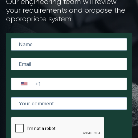
Our engineering team will review
your requirements and propose the
appropriate system.