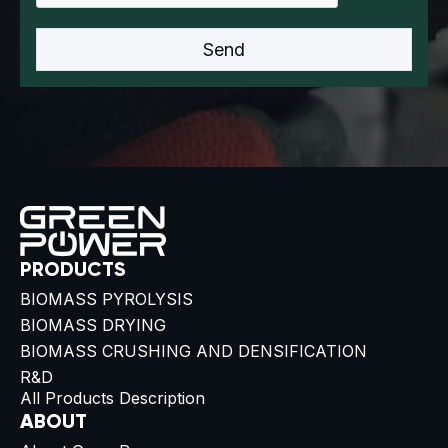
PRODUCTS
BIOMASS PYROLYSIS
BIOMASS DRYING
BIOMASS CRUSHING AND DENSIFICATION
R&D
All Products Description
ABOUT