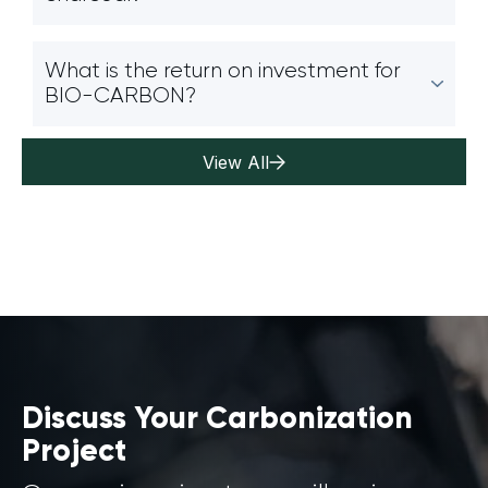
What is the return on investment for
BIO-CARBON?
View All
Discuss Your Carbonization
Project