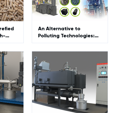
refied
An Alternative to
gh-
Polluting Technologies:
el
GreenPower Innovations