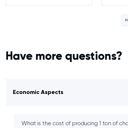
Agricultural Waste
P
Have more questions?
Economic Aspects
What is the cost of producing 1 ton of ch