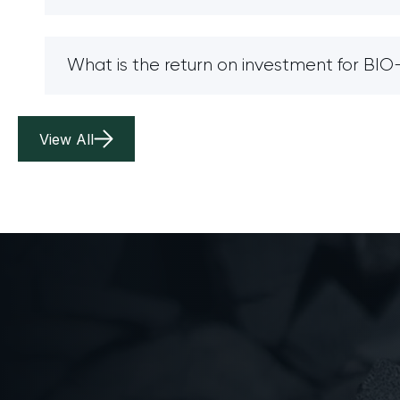
What is the return on investment for B
View All