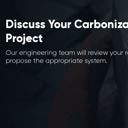
Discuss Your Carboniz
Project
Our engineering team will review your
propose the appropriate system.