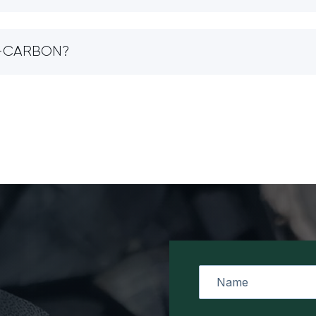
IO-CARBON?