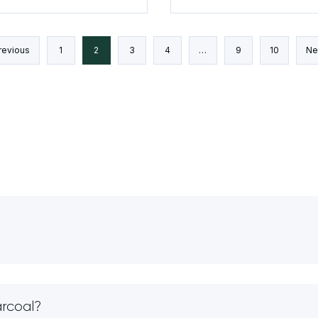
and Analysis
revious
1
2
3
4
…
9
10
Ne
arcoal?