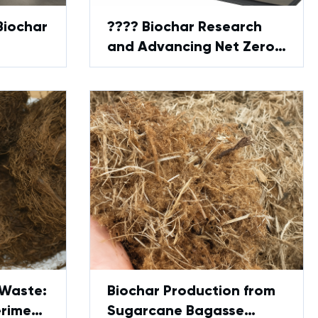
Biochar
???? Biochar Research
and Advancing Net Zero
— GreenPower’s Lab
Solution
 Waste:
Biochar Production from
eriment
Sugarcane Bagasse