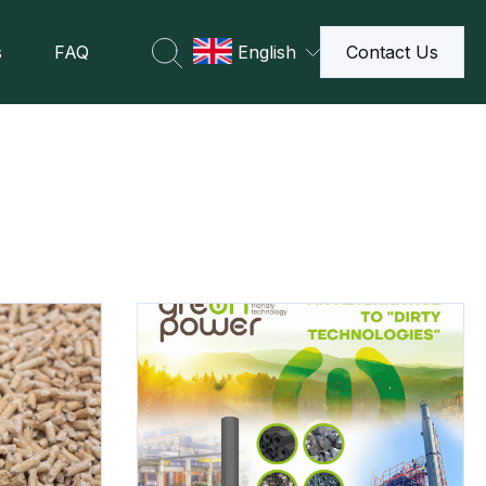
s
FAQ
English
Contact Us