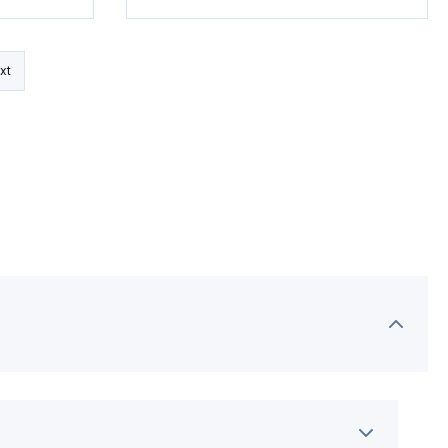
Pellets
xt