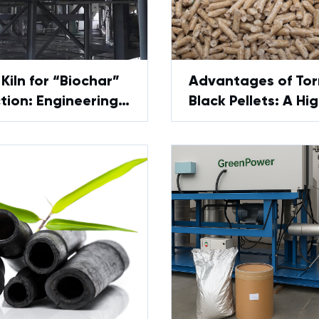
Kiln for “Biochar”
Advantages of Tor
tion: Engineering
Black Pellets: A Hi
 and Limitations
Performance Biofu
Alternative