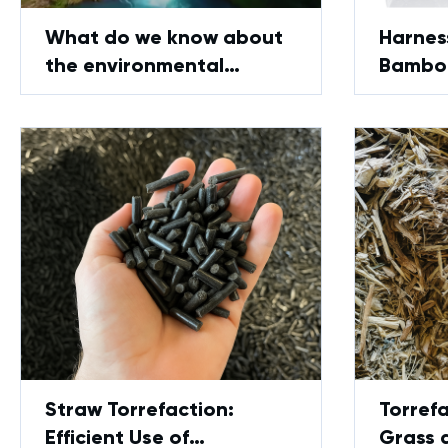
What do we know about
Harnes
the environmental
Bamboo
friendliness of
Pyroly
GreenPower technology?
Straw Torrefaction:
Torrefa
Efficient Use of
Grass 