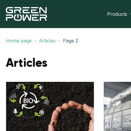
Products
»
»
Home page
Articles
Page 2
Articles