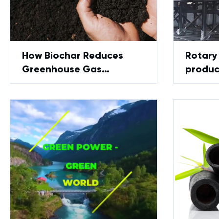
How Biochar Reduces
Rotary 
Greenhouse Gas
produc
Emissions and Supports
Review
Environmental Stability