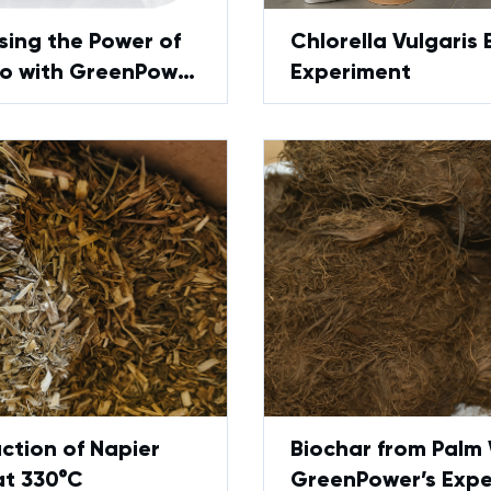
sing the Power of
Chlorella Vulgaris 
 with GreenPower
Experiment
sis Technology
ction of Napier
Biochar from Palm
at 330°C
GreenPower’s Exp