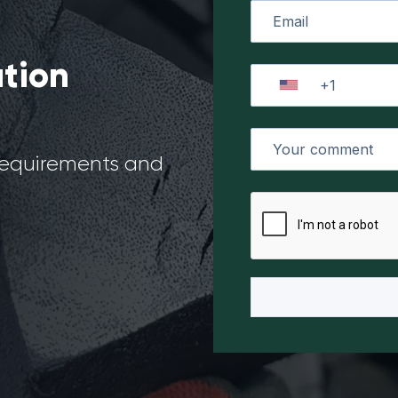
ation
 requirements and