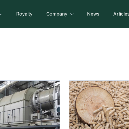
Royalty
Company
News
Article