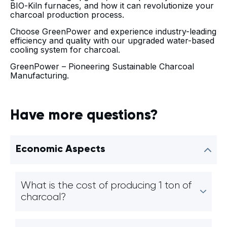
BIO-Kiln furnaces, and how it can revolutionize your
charcoal production process.
Choose GreenPower and experience industry-leading
efficiency and quality with our upgraded water-based
cooling system for charcoal.
GreenPower – Pioneering Sustainable Charcoal
Manufacturing.
Have more questions?
Economic Aspects
What is the cost of producing 1 ton of
charcoal?