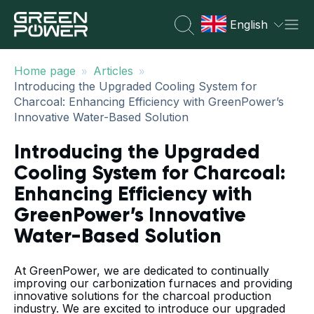
English
»
»
Home page
Articles
Introducing the Upgraded Cooling System for
Charcoal: Enhancing Efficiency with GreenPower’s
Innovative Water-Based Solution
Introducing the Upgraded
Cooling System for Charcoal:
Enhancing Efficiency with
GreenPower’s Innovative
Water-Based Solution
At GreenPower, we are dedicated to continually
improving our carbonization furnaces and providing
innovative solutions for the charcoal production
industry. We are excited to introduce our upgraded