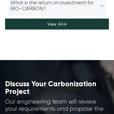
What is the return on investment for
BIO-CARBON?
View All
Discuss Your Carbonization
Project
Our engineering team will review
your requirements and propose the