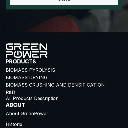
PRODUCTS
BIOMASS PYROLYSIS
BIOMASS DRYING
BIOMASS CRUSHING AND DENSIFICATION
R&D
All Products Description
ABOUT
About GreenPower
Historie