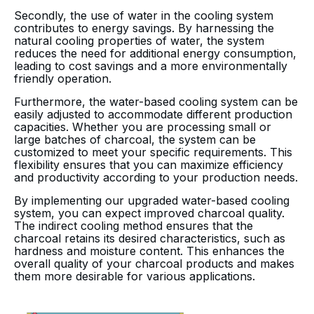
Secondly, the use of water in the cooling system
contributes to energy savings. By harnessing the
natural cooling properties of water, the system
reduces the need for additional energy consumption,
leading to cost savings and a more environmentally
friendly operation.
Furthermore, the water-based cooling system can be
easily adjusted to accommodate different production
capacities. Whether you are processing small or
large batches of charcoal, the system can be
customized to meet your specific requirements. This
flexibility ensures that you can maximize efficiency
and productivity according to your production needs.
By implementing our upgraded water-based cooling
system, you can expect improved charcoal quality.
The indirect cooling method ensures that the
charcoal retains its desired characteristics, such as
hardness and moisture content. This enhances the
overall quality of your charcoal products and makes
them more desirable for various applications.