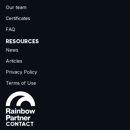
Our team
Certificates
FAQ
RESOURCES
News
Articles
Privacy Policy
Terms of Use
CONTACT