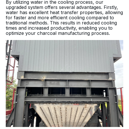
By utilizing water in the cooling process, our
upgraded system offers several advantages. Firstly,
water has excellent heat transfer properties, allowing
for faster and more efficient cooling compared to
traditional methods. This results in reduced cooling
times and increased productivity, enabling you to
optimize your charcoal manufacturing process.