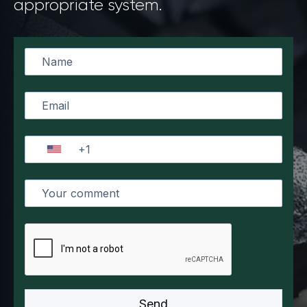
appropriate system.