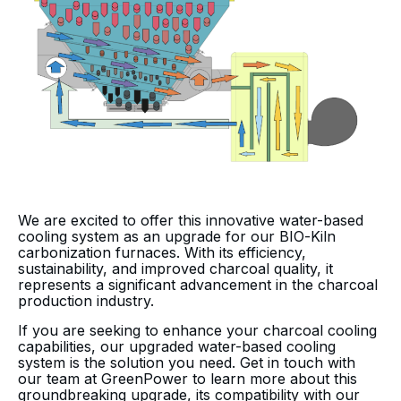
We are excited to offer this innovative water-based
cooling system as an upgrade for our BIO-Kiln
carbonization furnaces. With its efficiency,
sustainability, and improved charcoal quality, it
represents a significant advancement in the charcoal
production industry.
If you are seeking to enhance your charcoal cooling
capabilities, our upgraded water-based cooling
system is the solution you need. Get in touch with
our team at GreenPower to learn more about this
groundbreaking upgrade, its compatibility with our