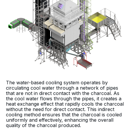
The water-based cooling system operates by
circulating cool water through a network of pipes
that are not in direct contact with the charcoal. As
the cool water flows through the pipes, it creates a
heat exchange effect that rapidly cools the charcoal
without the need for direct contact. This indirect
cooling method ensures that the charcoal is cooled
uniformly and effectively, enhancing the overall
quality of the charcoal produced.