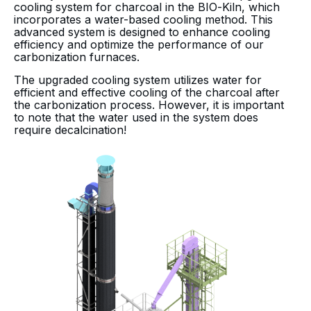
cooling system for charcoal in the BIO-Kiln, which
incorporates a water-based cooling method. This
advanced system is designed to enhance cooling
efficiency and optimize the performance of our
carbonization furnaces.
The upgraded cooling system utilizes water for
efficient and effective cooling of the charcoal after
the carbonization process. However, it is important
to note that the water used in the system does
require decalcination!