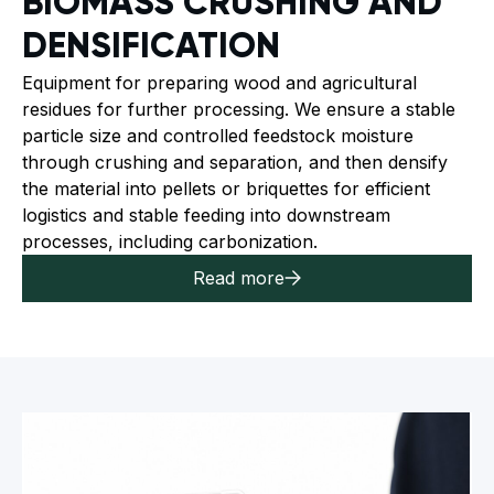
BIOMASS CRUSHING AND
DENSIFICATION
Equipment for preparing wood and agricultural
residues for further processing. We ensure a stable
particle size and controlled feedstock moisture
through crushing and separation, and then densify
the material into pellets or briquettes for efficient
logistics and stable feeding into downstream
processes, including carbonization.
Read more