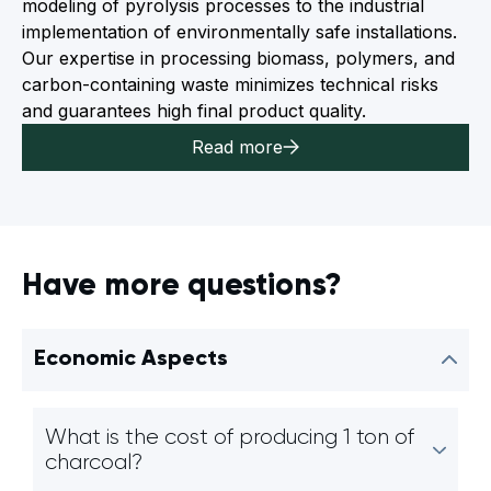
modeling of pyrolysis processes to the industrial
implementation of environmentally safe installations.
Our expertise in processing biomass, polymers, and
carbon-containing waste minimizes technical risks
and guarantees high final product quality.
Read more
Have more questions?
Economic Aspects
What is the cost of producing 1 ton of
charcoal?