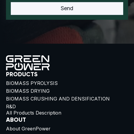
PRODUCTS
BIOMASS PYROLYSIS
BIOMASS DRYING
BIOMASS CRUSHING AND DENSIFICATION
R&D
All Products Description
ABOUT
About GreenPower