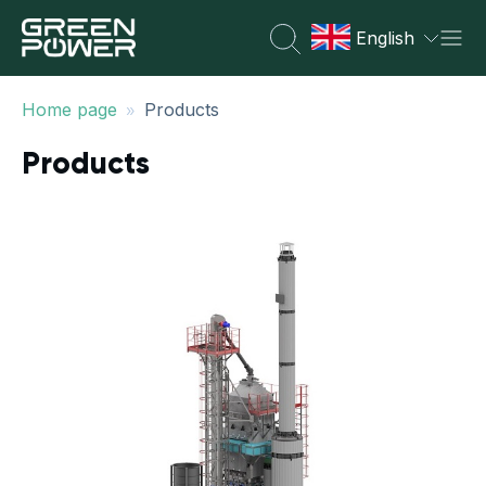
English
»
Home page
Products
Products