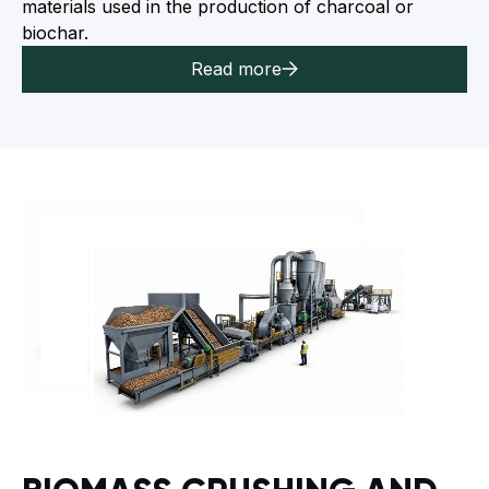
materials used in the production of charcoal or
biochar.
Read more