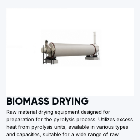
BIOMASS DRYING
Raw material drying equipment designed for
preparation for the pyrolysis process. Utilizes excess
heat from pyrolysis units, available in various types
and capacities, suitable for a wide range of raw