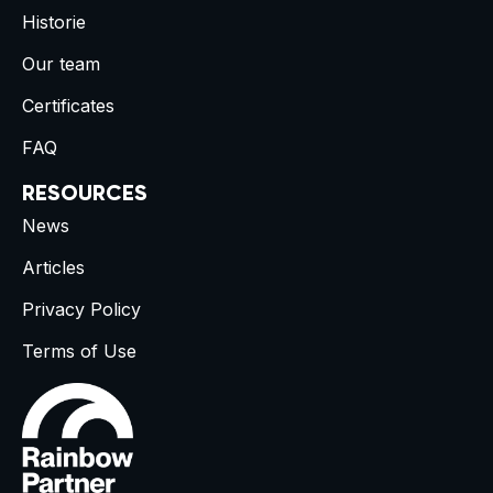
Historie
Our team
Certificates
FAQ
RESOURCES
News
Articles
Privacy Policy
Terms of Use