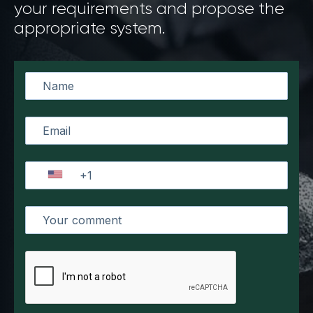
your requirements and propose the
appropriate system.