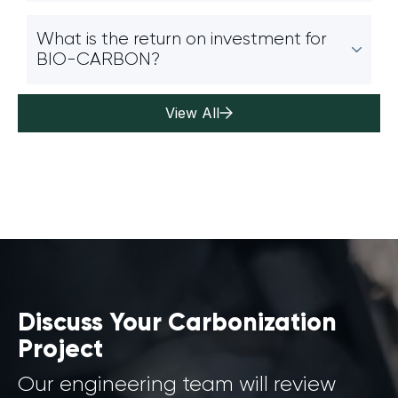
What is the return on investment for
BIO-CARBON?
View All
Discuss Your Carbonization
Project
Our engineering team will review