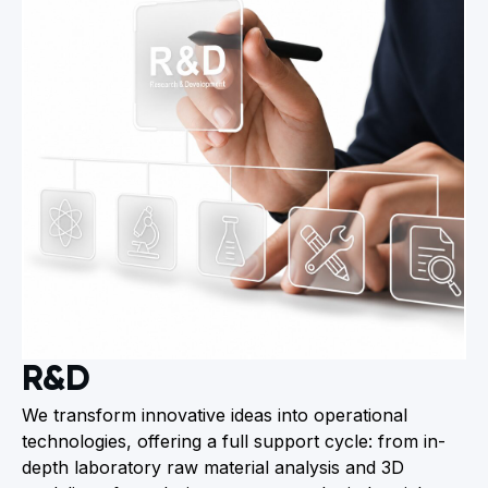
R&D
We transform innovative ideas into operational
technologies, offering a full support cycle: from in-
depth laboratory raw material analysis and 3D