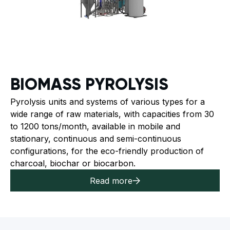
BIOMASS PYROLYSIS
Pyrolysis units and systems of various types for a
wide range of raw materials, with capacities from 30
to 1200 tons/month, available in mobile and
stationary, continuous and semi-continuous
configurations, for the eco-friendly production of
charcoal, biochar or biocarbon.
Read more